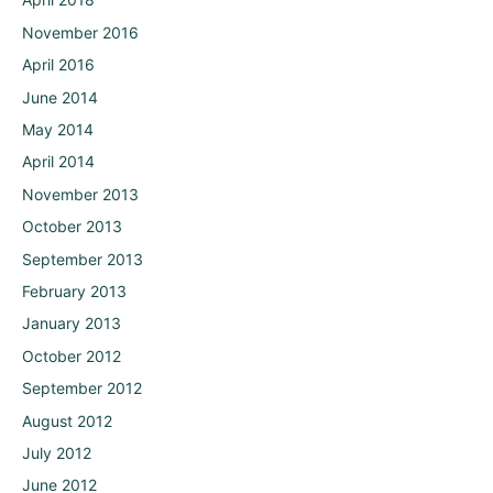
November 2016
April 2016
June 2014
May 2014
April 2014
November 2013
October 2013
September 2013
February 2013
January 2013
October 2012
September 2012
August 2012
July 2012
June 2012