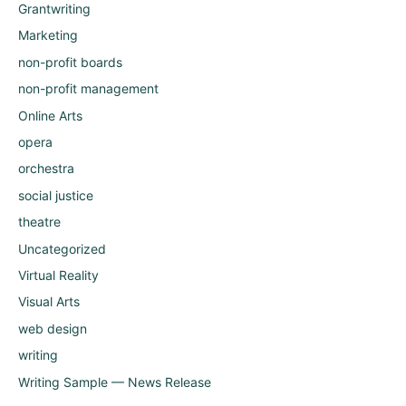
Grantwriting
Marketing
non-profit boards
non-profit management
Online Arts
opera
orchestra
social justice
theatre
Uncategorized
Virtual Reality
Visual Arts
web design
writing
Writing Sample — News Release