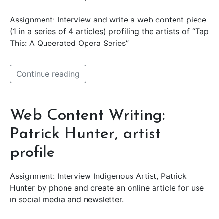
Assignment: Interview and write a web content piece
(1 in a series of 4 articles) profiling the artists of “Tap
This: A Queerated Opera Series”
Continue reading
Web Content Writing:
Patrick Hunter, artist
profile
Assignment: Interview Indigenous Artist, Patrick
Hunter by phone and create an online article for use
in social media and newsletter.