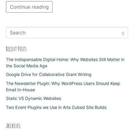
Continue reading
Recent Posts
The Indispensable Digital Home: Why Websites Still Matter in
the Social Media Age
Google Drive for Collaborative Grant Writing
The Newsletter Plugin: Why WordPress Users Should Keep
Email In-House
Static VS Dynamic Websites
Two Event Plugins we Use in Arts Cubed Site Builds
Archives