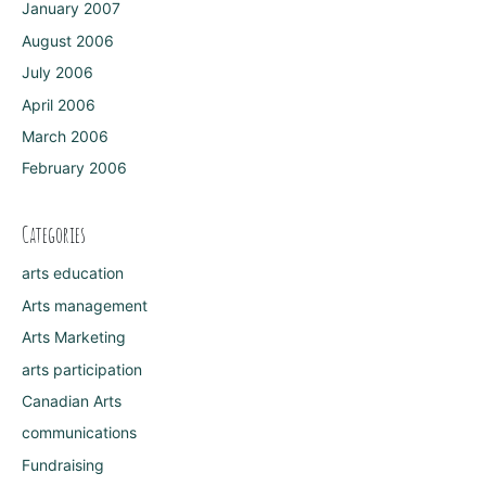
January 2007
August 2006
July 2006
April 2006
March 2006
February 2006
Categories
arts education
Arts management
Arts Marketing
arts participation
Canadian Arts
communications
Fundraising