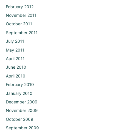
February 2012
November 2011
October 2011
September 2011
July 2011
May 2011
April 2011
June 2010
April 2010
February 2010
January 2010
December 2009
November 2009
October 2009
September 2009