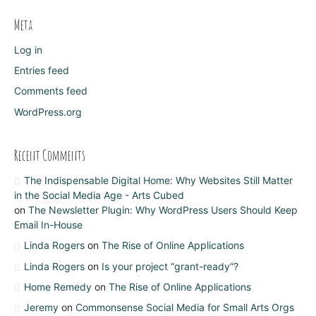
Meta
Log in
Entries feed
Comments feed
WordPress.org
Recent Comments
The Indispensable Digital Home: Why Websites Still Matter
in the Social Media Age - Arts Cubed
on
The Newsletter Plugin: Why WordPress Users Should Keep
Email In-House
Linda Rogers
on
The Rise of Online Applications
Linda Rogers
on
Is your project “grant-ready”?
Home Remedy
on
The Rise of Online Applications
Jeremy
on
Commonsense Social Media for Small Arts Orgs