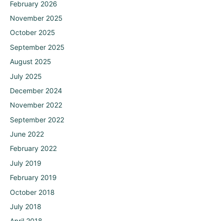
February 2026
November 2025
October 2025
September 2025
August 2025
July 2025
December 2024
November 2022
September 2022
June 2022
February 2022
July 2019
February 2019
October 2018
July 2018
April 2018