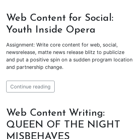
Web Content for Social:
Youth Inside Opera
Assignment: Write core content for web, social,
newsrelease, matte news release blitz to publicize
and put a positive spin on a sudden program location
and partnership change.
Continue reading
Web Content Writing:
QUEEN OF THE NIGHT
MISBEHAVES