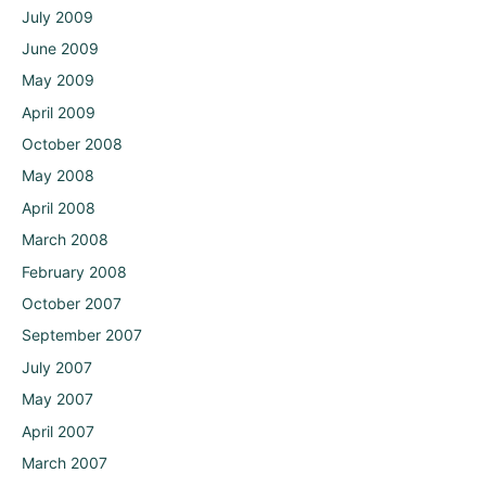
July 2009
June 2009
May 2009
April 2009
October 2008
May 2008
April 2008
March 2008
February 2008
October 2007
September 2007
July 2007
May 2007
April 2007
March 2007