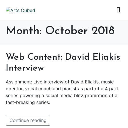
Month:
October 2018
Web Content: David Eliakis
Interview
Assignment: Live interview of David Eliakis, music
director, vocal coach and pianist as part of a 4 part
series powering a social media blitz promotion of a
fast-breaking series.
Continue reading