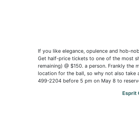
If you like elegance, opulence and hob-nobbi
Get half-price tickets to one of the most sh
remaining) @ $150. a person. Frankly the 
location for the ball, so why not also take
499-2204 before 5 pm on May 8 to reserve
Esprit