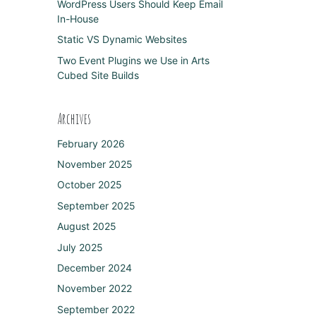
WordPress Users Should Keep Email
In-House
Static VS Dynamic Websites
Two Event Plugins we Use in Arts
Cubed Site Builds
Archives
February 2026
November 2025
October 2025
September 2025
August 2025
July 2025
December 2024
November 2022
September 2022