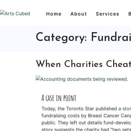
Home
About
Services
Category:
Fundrai
When Charities Chea
A case in point
Today, the Toronto Star published
a sto
fundraising costs by Breast Cancer Can
public. They left out details fund-devel
story suggests the charity had “two sets 