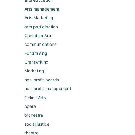
Arts management
Arts Marketing
arts participation
Canadian Arts
communications
Fundraising
Grantwriting
Marketing
non-profit boards
non-profit management
Online Arts
opera
orchestra
social justice
theatre