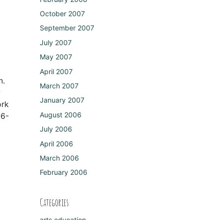
October 2007
September 2007
July 2007
May 2007
April 2007
n.
March 2007
w
January 2007
ork
August 2006
16-
July 2006
April 2006
March 2006
February 2006
Categories
arts education