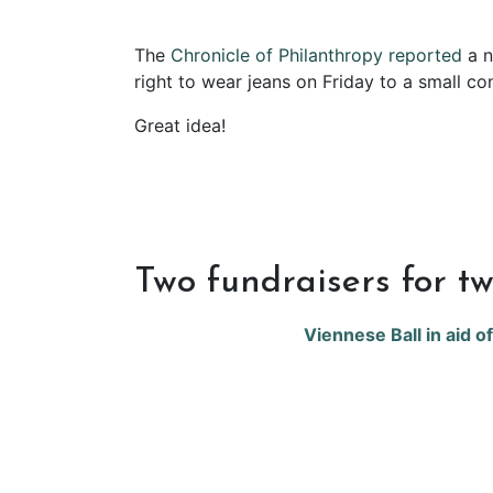
The
Chronicle of Philanthropy reported
a n
right to wear jeans on Friday to a small co
Great idea!
Two fundraisers for tw
Viennese Ball in aid o