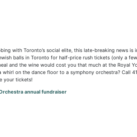
ng with Toronto’s social elite, this late-breaking news is i
wish balls in Toronto for half-price rush tickets (only a fe
meal and the wine would cost you that much at the Royal Y
 a whirl on the dance floor to a symphony orchestra? Call 4
 your tickets!
 Orchestra annual fundraiser