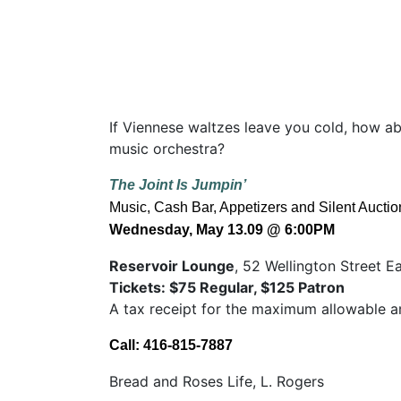
If Viennese waltzes leave you cold, how a
music orchestra?
The Joint Is Jumpin’
Music, Cash Bar, Appetizers and Silent Auctio
Wednesday, May 13.09
@ 6:00PM
Reservoir Lounge
, 52 Wellington Street E
Tickets: $75 Regular, $125 Patron
A tax receipt for the maximum allowable a
Call: 416-815-7887
Bread and Roses Life, L. Rogers