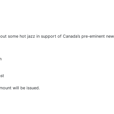
bout some hot jazz in support of Canada’s pre-eminent new
n
ast
mount will be issued.