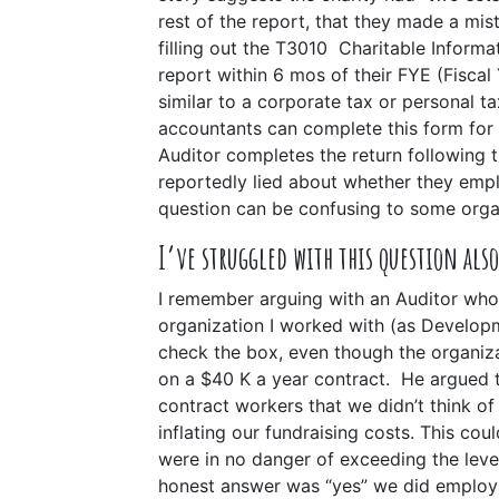
rest of the report, that they made a mis
filling out the T3010 Charitable Informati
report within 6 mos of their FYE (Fisca
similar to a corporate tax or personal tax
accountants can complete this form for 
Auditor completes the return following 
reportedly lied about whether they em
question can be confusing to some orga
I’ve struggled with this question also
I remember arguing with an Auditor wh
organization I worked with (as Develop
check the box, even though the organiz
on a $40 K a year contract. He argued 
contract workers that we didn’t think of
inflating our fundraising costs. This cou
were in no danger of exceeding the leve
honest answer was “yes” we did employ