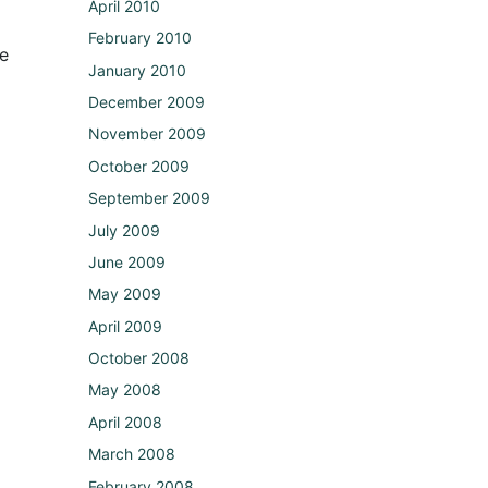
April 2010
February 2010
he
January 2010
December 2009
November 2009
October 2009
September 2009
July 2009
June 2009
May 2009
April 2009
October 2008
May 2008
April 2008
March 2008
February 2008