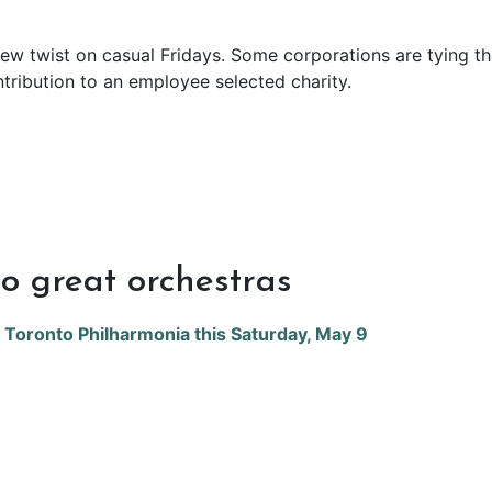
ew twist on casual Fridays. Some corporations are tying t
ntribution to an employee selected charity.
o great orchestras
f Toronto Philharmonia this Saturday, May 9