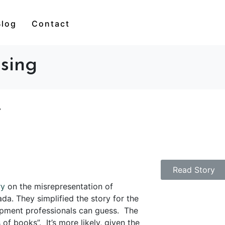
Blog
Contact
sing
t
Read Story
ry
on the misrepresentation of
ada.
They simplified the story for the
opment professionals can guess.
The
of books”. It’s more likely, given the