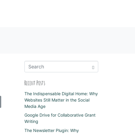
Recent Posts
The Indispensable Digital Home: Why
Websites Still Matter in the Social
Media Age
Google Drive for Collaborative Grant
Writing
The Newsletter Plugin: Why