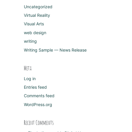
Uncategorized
Virtual Reality
Visual Arts
web design
writing
Writing Sample — News Release
Meta
Log in
Entries feed
Comments feed
WordPress.org
Recent Comments