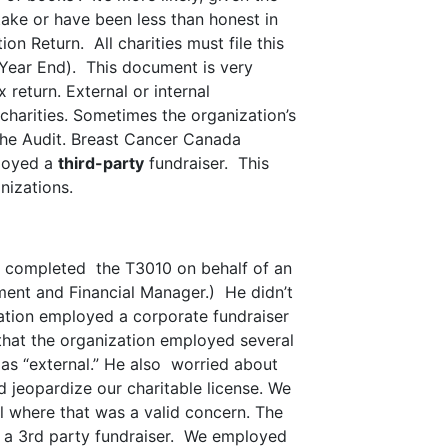
take or have been less than honest in
on Return. All charities must file this
l Year End). This document is very
 return. External or internal
charities. Sometimes the organization’s
the Audit. Breast Cancer Canada
ployed a
third-party
fundraiser. This
nizations.
o completed the T3010 on behalf of an
ment and Financial Manager.) He didn’t
ation employed a corporate fundraiser
that the organization employed several
 as “external.” He also worried about
ld jeopardize our charitable license. We
l where that was a valid concern. The
 a 3rd party fundraiser. We employed