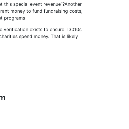
et this special event revenue”?
Another
grant money to fund fundraising costs,
ost programs
le verification exists to ensure T3010s
charities spend money. That is likely
.
im