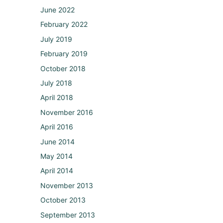
June 2022
February 2022
July 2019
February 2019
October 2018
July 2018
April 2018
November 2016
April 2016
June 2014
May 2014
April 2014
November 2013
October 2013
September 2013