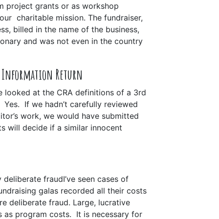
m project grants or as workshop
our charitable mission. The fundraiser,
ss, billed in the name of the business,
ionary and was not even in the country
e Information Return
We looked at the CRA definitions of a 3rd
y. Yes.
If we hadn’t carefully reviewed
ditor’s work, we would have submitted
s will decide if a similar innocent
 deliberate fraud
I’ve seen cases of
undraising galas recorded all their costs
e deliberate fraud. Large, lucrative
ts as program costs
. It is necessary for