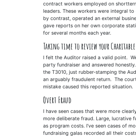
contract workers employed on shortter
leaders. These workers were integral to 
by contrast, operated an external busine
gave reports on her own corporate stat
for several months each year.
Taking time to review your Charitabl
I felt the Auditor raised a valid point. 
party fundraiser and answered honestl
the T3010, just rubber-stamping the Au
an arguably fraudulent return.
The court
mistake caused this reported situation.
Overt Fraud
I have seen cases that were more clearly
more deliberate fraud. Large, lucrative f
as program costs. I’ve seen cases of mor
fundraising galas recorded all their cos