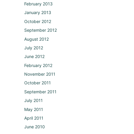
February 2013
January 2013
October 2012
September 2012
August 2012
July 2012
June 2012
February 2012
November 2011
October 2011
September 2011
July 2011
May 2011
April 2011
June 2010