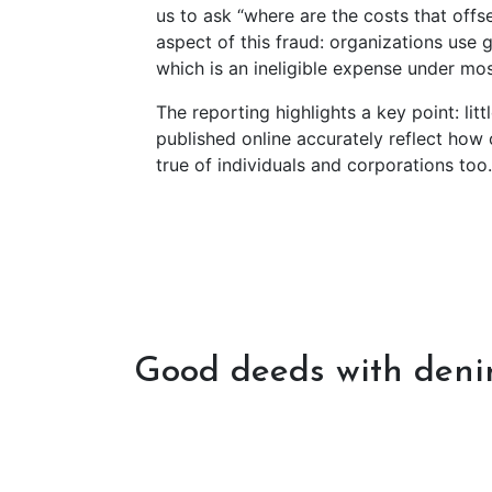
us to ask “where are the costs that offs
aspect of this fraud: organizations use 
which is an ineligible expense under m
The reporting highlights a key point: litt
published online accurately reflect how 
true of individuals and corporations too
Good deeds with den