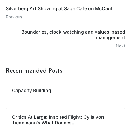
Silverberg Art Showing at Sage Cafe on McCaul
Previous
Boundaries, clock-watching and values-based
management
Next
Recommended Posts
Capacity Building
Critics At Large: Inspired Flight: Cylla von
Tiedemann's What Dances…