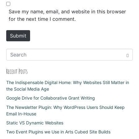
b
*
s
Save my name, email, and website in this browser
i
for the next time I comment.
t
e
Submit
Recent Posts
The Indispensable Digital Home: Why Websites Still Matter in
the Social Media Age
Google Drive for Collaborative Grant Writing
The Newsletter Plugin: Why WordPress Users Should Keep
Email In-House
Static VS Dynamic Websites
Two Event Plugins we Use in Arts Cubed Site Builds