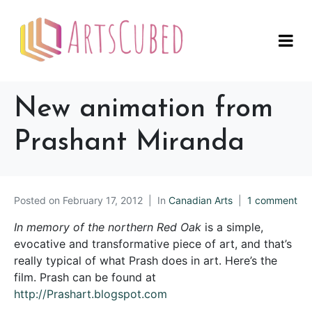
New animation from
Prashant Miranda
Posted on
February 17, 2012
In
Canadian Arts
1 comment
In memory of the northern Red Oak
is a simple,
evocative and transformative piece of art, and that’s
really typical of what Prash does in art. Here’s the
film. Prash can be found at
http://Prashart.blogspot.com