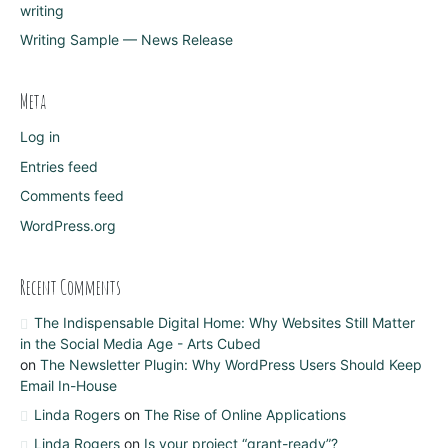
writing
Writing Sample — News Release
Meta
Log in
Entries feed
Comments feed
WordPress.org
Recent Comments
The Indispensable Digital Home: Why Websites Still Matter
in the Social Media Age - Arts Cubed
on
The Newsletter Plugin: Why WordPress Users Should Keep
Email In-House
Linda Rogers
on
The Rise of Online Applications
Linda Rogers
on
Is your project “grant-ready”?