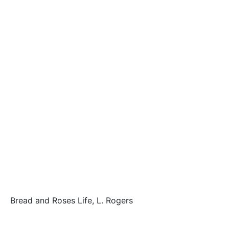
Bread and Roses Life, L. Rogers