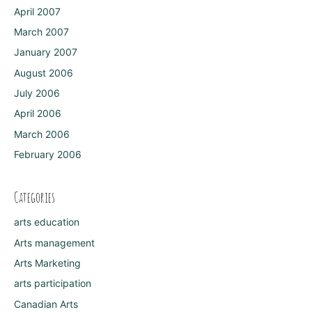
April 2007
March 2007
January 2007
August 2006
July 2006
April 2006
March 2006
February 2006
Categories
arts education
Arts management
Arts Marketing
arts participation
Canadian Arts