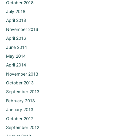
October 2018
July 2018
April 2018
November 2016
April 2016
June 2014
May 2014
April 2014
November 2013
October 2013
September 2013
February 2013
January 2013
October 2012
September 2012