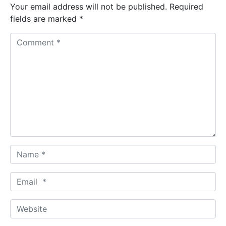
Your email address will not be published.
Required
fields are marked
*
C
o
m
m
e
n
t
*
N
a
m
E
e
m
*
a
W
i
e
l