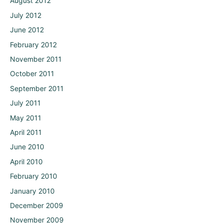
August 2012
July 2012
June 2012
February 2012
November 2011
October 2011
September 2011
July 2011
May 2011
April 2011
June 2010
April 2010
February 2010
January 2010
December 2009
November 2009