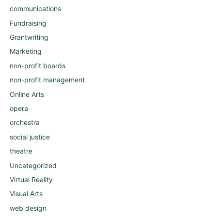
communications
Fundraising
Grantwriting
Marketing
non-profit boards
non-profit management
Online Arts
opera
orchestra
social justice
theatre
Uncategorized
Virtual Reality
Visual Arts
web design