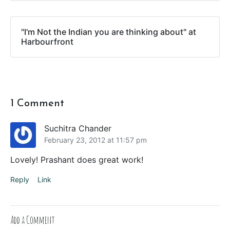
"I'm Not the Indian you are thinking about" at
Harbourfront
1 Comment
Suchitra Chander
February 23, 2012 at 11:57 pm
Lovely! Prashant does great work!
Reply
Link
Add a Comment