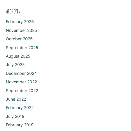
Archives
February 2026
November 2025
October 2025
September 2025
August 2025
July 2025
December 2024
November 2022
September 2022
June 2022
February 2022
July 2019
February 2019