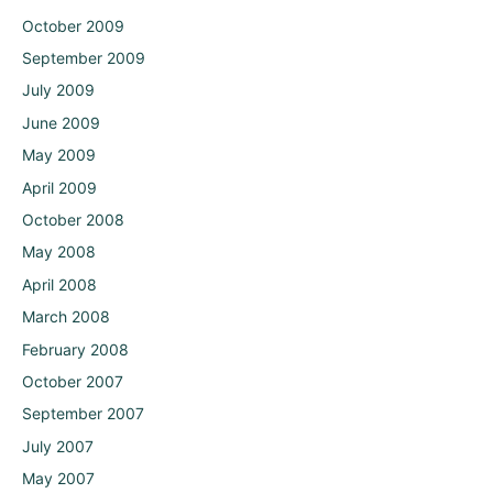
October 2009
September 2009
July 2009
June 2009
May 2009
April 2009
October 2008
May 2008
April 2008
March 2008
February 2008
October 2007
September 2007
July 2007
May 2007