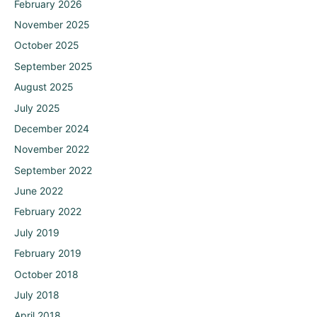
February 2026
November 2025
October 2025
September 2025
August 2025
July 2025
December 2024
November 2022
September 2022
June 2022
February 2022
July 2019
February 2019
October 2018
July 2018
April 2018