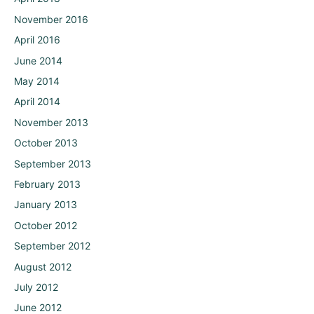
November 2016
April 2016
June 2014
May 2014
April 2014
November 2013
October 2013
September 2013
February 2013
January 2013
October 2012
September 2012
August 2012
July 2012
June 2012