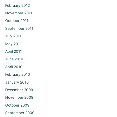
February 2012
November 2011
October 2011
September 2011
July 2011
May 2011
April 2011
June 2010
April 2010
February 2010
January 2010
December 2009
November 2009
October 2009
September 2009