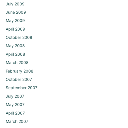
July 2009
June 2009
May 2009
April 2009
October 2008
May 2008
April 2008
March 2008
February 2008
October 2007
September 2007
July 2007
May 2007
April 2007
March 2007