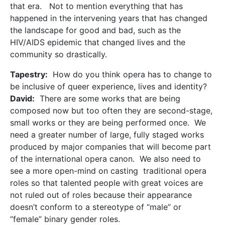
that era. Not to mention everything that has
happened in the intervening years that has changed
the landscape for good and bad, such as the
HIV/AIDS epidemic that changed lives and the
community so drastically.
Tapestry:
How do you think opera has to change to
be inclusive of queer experience, lives and identity?
David:
There are some works that are being
composed now but too often they are second-stage,
small works or they are being performed once. We
need a greater number of large, fully staged works
produced by major companies that will become part
of the international opera canon. We also need to
see a more open-mind on casting traditional opera
roles so that talented people with great voices are
not ruled out of roles because their appearance
doesn’t conform to a stereotype of “male” or
“female” binary gender roles.