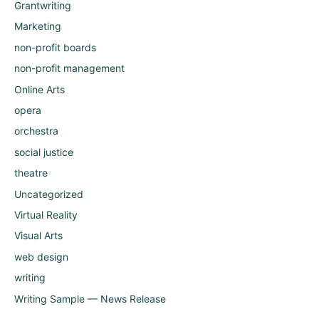
Grantwriting
Marketing
non-profit boards
non-profit management
Online Arts
opera
orchestra
social justice
theatre
Uncategorized
Virtual Reality
Visual Arts
web design
writing
Writing Sample — News Release