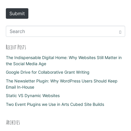
t
e
Submit
Recent Posts
The Indispensable Digital Home: Why Websites Still Matter in
the Social Media Age
Google Drive for Collaborative Grant Writing
The Newsletter Plugin: Why WordPress Users Should Keep
Email In-House
Static VS Dynamic Websites
Two Event Plugins we Use in Arts Cubed Site Builds
Archives