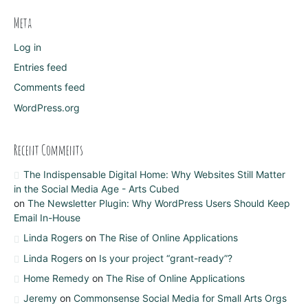
Meta
Log in
Entries feed
Comments feed
WordPress.org
Recent Comments
The Indispensable Digital Home: Why Websites Still Matter
in the Social Media Age - Arts Cubed
on
The Newsletter Plugin: Why WordPress Users Should Keep
Email In-House
Linda Rogers
on
The Rise of Online Applications
Linda Rogers
on
Is your project “grant-ready”?
Home Remedy
on
The Rise of Online Applications
Jeremy
on
Commonsense Social Media for Small Arts Orgs