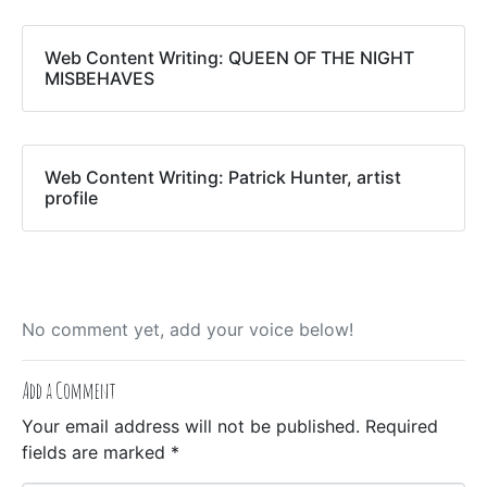
Web Content Writing: QUEEN OF THE NIGHT
MISBEHAVES
Web Content Writing: Patrick Hunter, artist
profile
No comment yet, add your voice below!
Add a Comment
Your email address will not be published.
Required
fields are marked
*