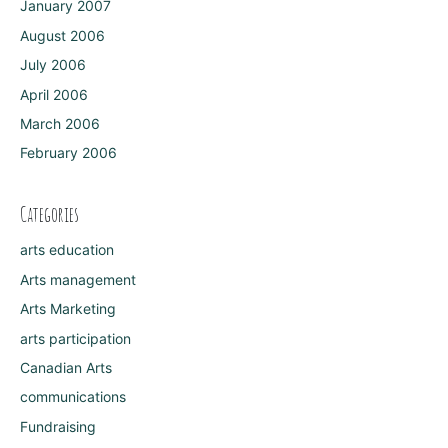
January 2007
August 2006
July 2006
April 2006
March 2006
February 2006
Categories
arts education
Arts management
Arts Marketing
arts participation
Canadian Arts
communications
Fundraising