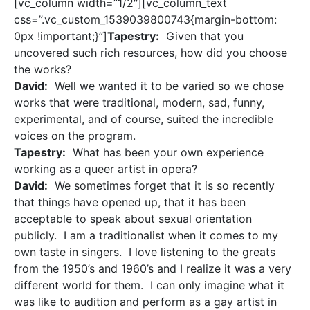
[vc_column width=”1/2″][vc_column_text
css=”.vc_custom_1539039800743{margin-bottom:
0px !important;}”]
Tapestry:
Given that you
uncovered such rich resources, how did you choose
the works?
David:
Well we wanted it to be varied so we chose
works that were traditional, modern, sad, funny,
experimental, and of course, suited the incredible
voices on the program.
Tapestry:
What has been your own experience
working as a queer artist in opera?
David:
We sometimes forget that it is so recently
that things have opened up, that it has been
acceptable to speak about sexual orientation
publicly. I am a traditionalist when it comes to my
own taste in singers. I love listening to the greats
from the 1950’s and 1960’s and I realize it was a very
different world for them. I can only imagine what it
was like to audition and perform as a gay artist in