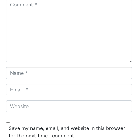
C
o
m
m
e
n
t
*
N
a
m
E
e
m
*
a
W
i
e
l
b
*
s
Save my name, email, and website in this browser
i
for the next time I comment.