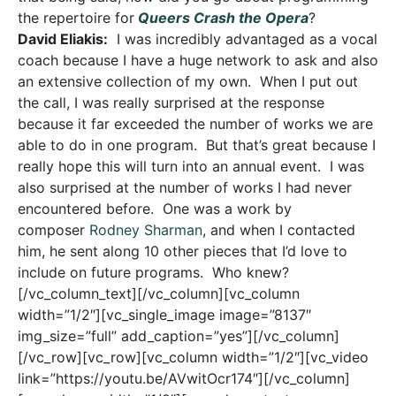
the repertoire for
Queers Crash the Opera
?
David Eliakis:
I was incredibly advantaged as a vocal
coach because I have a huge network to ask and also
an extensive collection of my own. When I put out
the call, I was really surprised at the response
because it far exceeded the number of works we are
able to do in one program. But that’s great because I
really hope this will turn into an annual event. I was
also surprised at the number of works I had never
encountered before. One was a work by
composer
Rodney Sharman
, and when I contacted
him, he sent along 10 other pieces that I’d love to
include on future programs. Who knew?
[/vc_column_text][/vc_column][vc_column
width=”1/2″][vc_single_image image=”8137″
img_size=”full” add_caption=”yes”][/vc_column]
[/vc_row][vc_row][vc_column width=”1/2″][vc_video
link=”https://youtu.be/AVwitOcr174″][/vc_column]