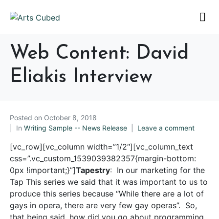
Web Content: David
Eliakis Interview
Posted on
October 8, 2018
In
Writing Sample -- News Release
Leave a comment
[vc_row][vc_column width=”1/2″][vc_column_text
css=”.vc_custom_1539039382357{margin-bottom:
0px !important;}”]
Tapestry
: In our marketing for the
Tap This series we said that it was important to us to
produce this series because “While there are a lot of
gays in opera, there are very few gay operas”. So,
that being said, how did you go about programming