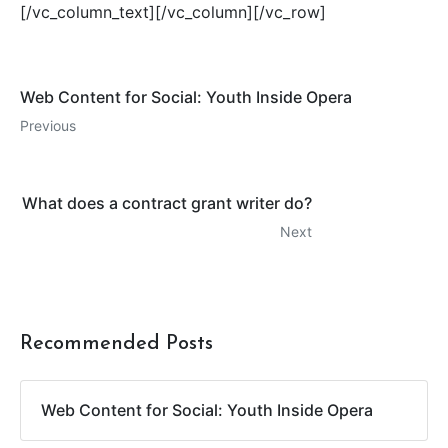
[/vc_column_text][/vc_column][/vc_row]
Web Content for Social: Youth Inside Opera
Previous
What does a contract grant writer do?
Next
Recommended Posts
Web Content for Social: Youth Inside Opera