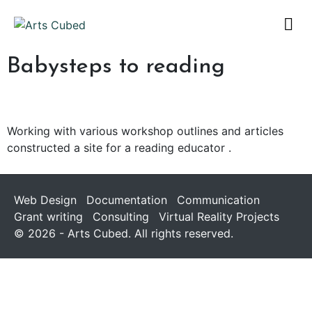
Babysteps to reading
Working with various workshop outlines and articles
constructed a site for a reading educator .
Web Design
Documentation
Communication
Grant writing
Consulting
Virtual Reality Projects
© 2026 - Arts Cubed. All rights reserved.