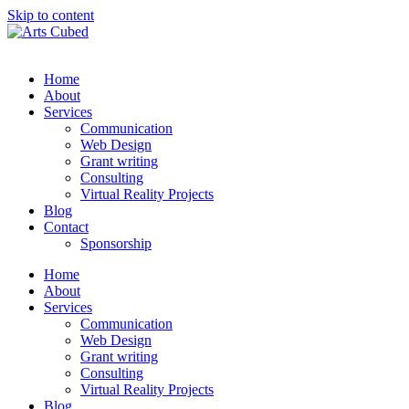
Skip to content
Home
About
Services
Communication
Web Design
Grant writing
Consulting
Virtual Reality Projects
Blog
Contact
Sponsorship
Home
About
Services
Communication
Web Design
Grant writing
Consulting
Virtual Reality Projects
Blog