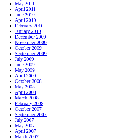
May 2011
April 2011
June 2010
April 2010
February 2010
January 2010
December 2009
November 2009
October 2009
September 2009
July 2009
June 2009
May 2009
April 2009
October 2008
May 2008
April 2008
March 2008
February 2008
October 2007
September 2007
July 2007
May 2007
April 2007
March 2007