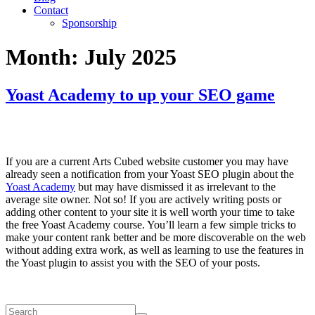
Contact
Sponsorship
Month:
July 2025
Yoast Academy to up your SEO game
If you are a current Arts Cubed website customer you may have
already seen a notification from your Yoast SEO plugin about the
Yoast Academy
but may have dismissed it as irrelevant to the
average site owner. Not so! If you are actively writing posts or
adding other content to your site it is well worth your time to take
the free Yoast Academy course. You’ll learn a few simple tricks to
make your content rank better and be more discoverable on the web
without adding extra work, as well as learning to use the features in
the Yoast plugin to assist you with the SEO of your posts.