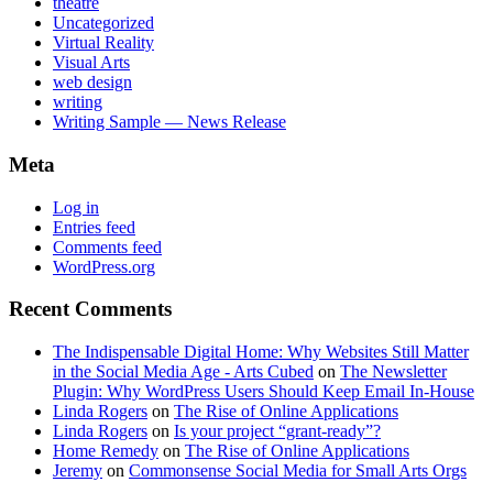
theatre
Uncategorized
Virtual Reality
Visual Arts
web design
writing
Writing Sample — News Release
Meta
Log in
Entries feed
Comments feed
WordPress.org
Recent Comments
The Indispensable Digital Home: Why Websites Still Matter
in the Social Media Age - Arts Cubed
on
The Newsletter
Plugin: Why WordPress Users Should Keep Email In-House
Linda Rogers
on
The Rise of Online Applications
Linda Rogers
on
Is your project “grant-ready”?
Home Remedy
on
The Rise of Online Applications
Jeremy
on
Commonsense Social Media for Small Arts Orgs