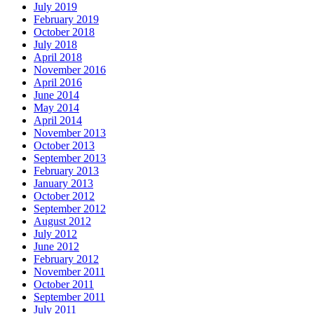
July 2019
February 2019
October 2018
July 2018
April 2018
November 2016
April 2016
June 2014
May 2014
April 2014
November 2013
October 2013
September 2013
February 2013
January 2013
October 2012
September 2012
August 2012
July 2012
June 2012
February 2012
November 2011
October 2011
September 2011
July 2011