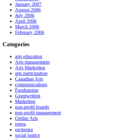
January 2007
August 2006
July 2006
April 2006
March 2006
February 2006
Categories
arts education
Arts management
Arts Marketing
arts participation
Canadian Arts
communications
Fundraising
Grantwriting
Marketing
non-profit boards
non-profit management
Online Arts
opera
orchestra
social justice