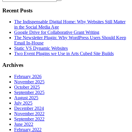
Recent Posts
The Indispensable Digital Home: Why Websites Still Matter
in the Social Media Age
Google Drive for Collaborative Grant Writing
The Newsletter Plugin: Why WordPress Users Should Keep
Email In-House
Static VS Dynamic Websites
Two Event Plugins we Use in Arts Cubed Site Builds
Archives
February 2026
November 2025
October 2025
September 2025
August 2025
July 2025
December 2024
November 2022
September 2022
June 2022
February 2022