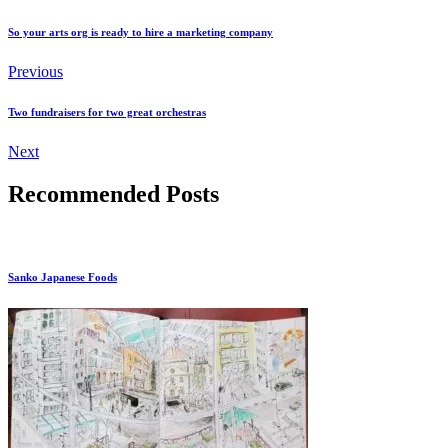
So your arts org is ready to hire a marketing company
Previous
Two fundraisers for two great orchestras
Next
Recommended Posts
Sanko Japanese Foods