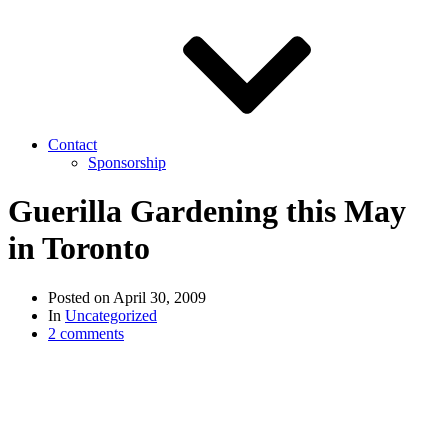
Contact
Sponsorship
Guerilla Gardening this May
in Toronto
Posted on
April 30, 2009
In
Uncategorized
2 comments