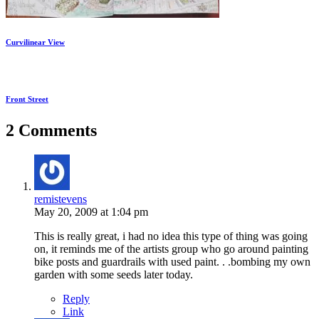
Curvilinear View
Front Street
2 Comments
remistevens
May 20, 2009 at 1:04 pm
This is really great, i had no idea this type of thing was going
on, it reminds me of the artists group who go around painting
bike posts and guardrails with used paint. . .bombing my own
garden with some seeds later today.
Reply
Link