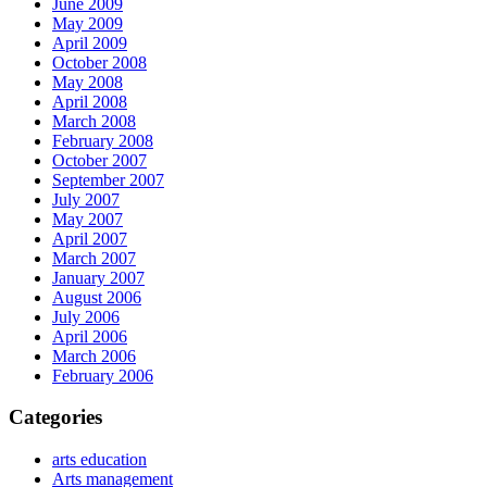
June 2009
May 2009
April 2009
October 2008
May 2008
April 2008
March 2008
February 2008
October 2007
September 2007
July 2007
May 2007
April 2007
March 2007
January 2007
August 2006
July 2006
April 2006
March 2006
February 2006
Categories
arts education
Arts management