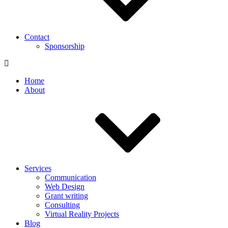
Contact
Sponsorship
Home
About
Services
Communication
Web Design
Grant writing
Consulting
Virtual Reality Projects
Blog