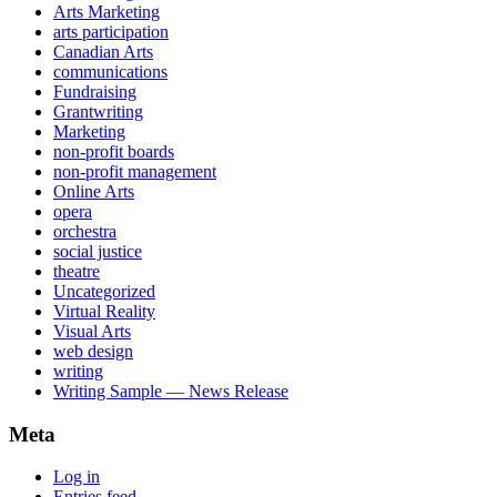
Arts Marketing
arts participation
Canadian Arts
communications
Fundraising
Grantwriting
Marketing
non-profit boards
non-profit management
Online Arts
opera
orchestra
social justice
theatre
Uncategorized
Virtual Reality
Visual Arts
web design
writing
Writing Sample — News Release
Meta
Log in
Entries feed