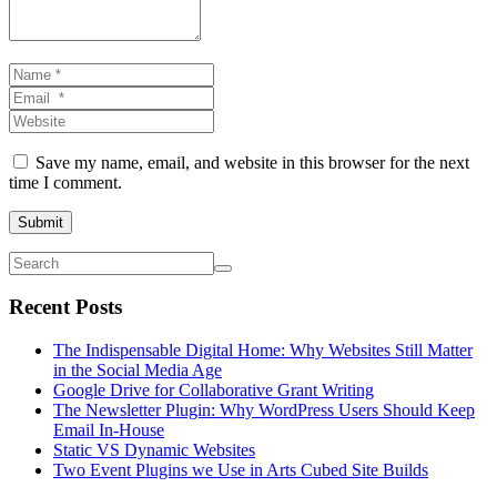
Name
*
Email
*
Website
Save my name, email, and website in this browser for the next
time I comment.
Submit
Recent Posts
The Indispensable Digital Home: Why Websites Still Matter
in the Social Media Age
Google Drive for Collaborative Grant Writing
The Newsletter Plugin: Why WordPress Users Should Keep
Email In-House
Static VS Dynamic Websites
Two Event Plugins we Use in Arts Cubed Site Builds