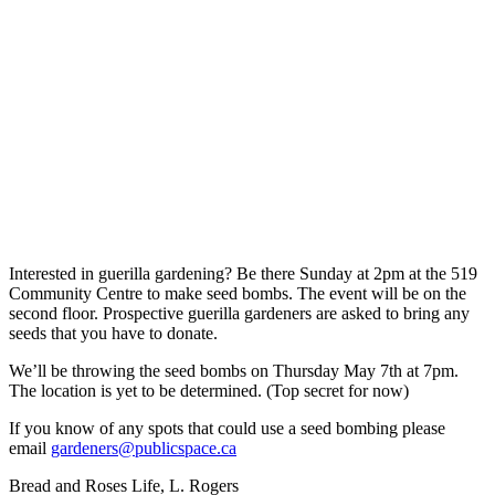
Interested in guerilla gardening? Be there Sunday at 2pm at the 519
Community Centre to make seed bombs. The event will be on the
second floor. Prospective guerilla gardeners are asked to bring any
seeds that you have to donate.
We’ll be throwing the seed bombs on Thursday May 7th at 7pm.
The location is yet to be determined. (Top secret for now)
If you know of any spots that could use a seed bombing please
email
gardeners@publicspace.ca
Bread and Roses Life, L. Rogers