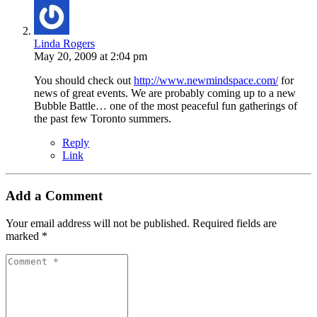
Linda Rogers
May 20, 2009 at 2:04 pm
You should check out
http://www.newmindspace.com/
for
news of great events. We are probably coming up to a new
Bubble Battle… one of the most peaceful fun gatherings of
the past few Toronto summers.
Reply
Link
Add a Comment
Your email address will not be published.
Required fields are
marked
*
Comment
*