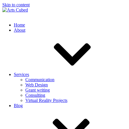
Skip to content
Home
About
Services
Communication
Web Design
Grant writing
Consulting
Virtual Reality Projects
Blog