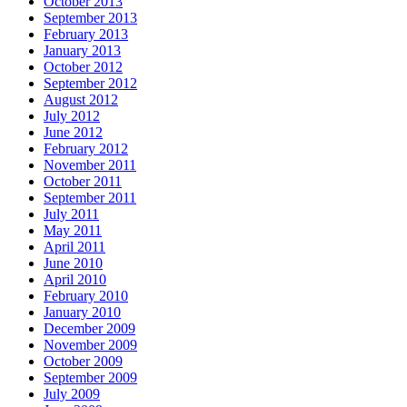
October 2013
September 2013
February 2013
January 2013
October 2012
September 2012
August 2012
July 2012
June 2012
February 2012
November 2011
October 2011
September 2011
July 2011
May 2011
April 2011
June 2010
April 2010
February 2010
January 2010
December 2009
November 2009
October 2009
September 2009
July 2009