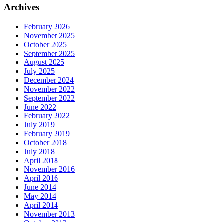
Archives
February 2026
November 2025
October 2025
September 2025
August 2025
July 2025
December 2024
November 2022
September 2022
June 2022
February 2022
July 2019
February 2019
October 2018
July 2018
April 2018
November 2016
April 2016
June 2014
May 2014
April 2014
November 2013