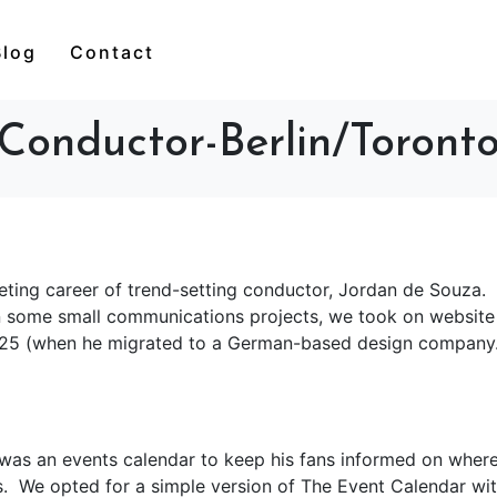
Blog
Contact
Conductor-Berlin/Toront
ocketing career of trend-setting conductor, Jordan de Souza.
n some small communications projects, we took on website
25 (when he migrated to a German-based design company
was an events calendar to keep his fans informed on where
. We opted for a simple version of The Event Calendar wi