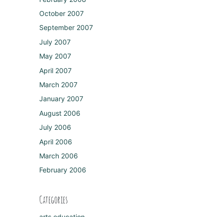
October 2007
September 2007
July 2007
May 2007
April 2007
March 2007
January 2007
August 2006
July 2006
April 2006
March 2006
February 2006
Categories
arts education