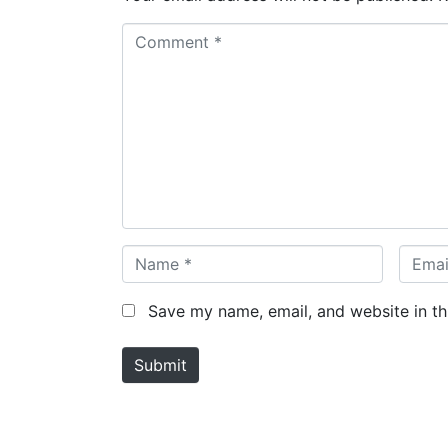
C
o
m
m
e
n
t
*
N
E
a
m
m
a
Save my name, email, and website in th
e
i
*
l
Submit
*