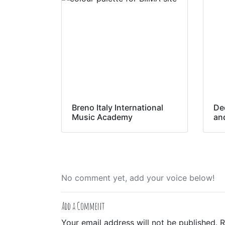
Breno Italy International
De
Music Academy
an
No comment yet, add your voice below!
Add a Comment
Your email address will not be published.
R