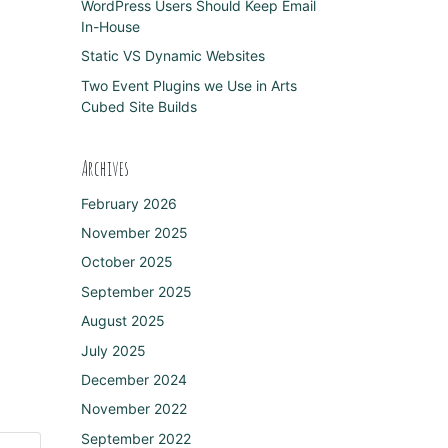
WordPress Users Should Keep Email
In-House
Static VS Dynamic Websites
Two Event Plugins we Use in Arts
Cubed Site Builds
Archives
February 2026
November 2025
October 2025
September 2025
August 2025
July 2025
December 2024
November 2022
September 2022