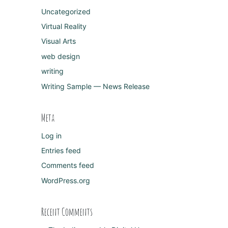
Uncategorized
Virtual Reality
Visual Arts
web design
writing
Writing Sample — News Release
Meta
Log in
Entries feed
Comments feed
WordPress.org
Recent Comments