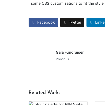
some CSS customizations to fit the style o
Facebook
Twitter
Linke
Gala Fundraiser
Previous
Related Works