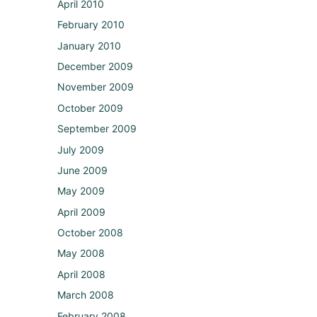
April 2010
February 2010
January 2010
December 2009
November 2009
October 2009
September 2009
July 2009
June 2009
May 2009
April 2009
October 2008
May 2008
April 2008
March 2008
February 2008