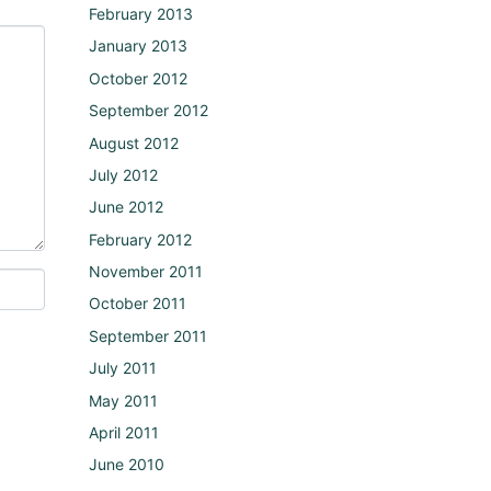
February 2013
January 2013
October 2012
September 2012
August 2012
July 2012
June 2012
February 2012
November 2011
October 2011
September 2011
July 2011
May 2011
April 2011
June 2010