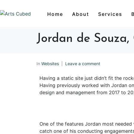
Home
About
Services
Jordan de Souza, 
In
Websites
Leave a comment
Having a static site just didn’t fit the r
Having previously worked with Jordan o
design and management from 2017 to 20
One of the features Jordan most needed 
catch one of his conducting engagements