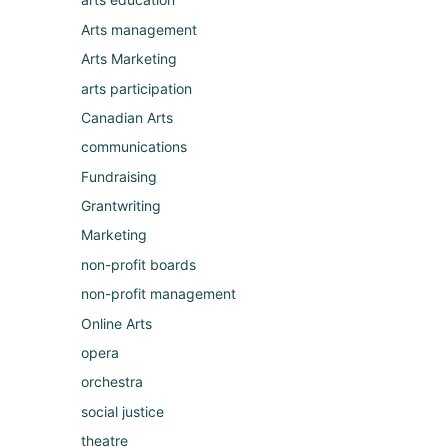
Arts management
Arts Marketing
arts participation
Canadian Arts
communications
Fundraising
Grantwriting
Marketing
non-profit boards
non-profit management
Online Arts
opera
orchestra
social justice
theatre