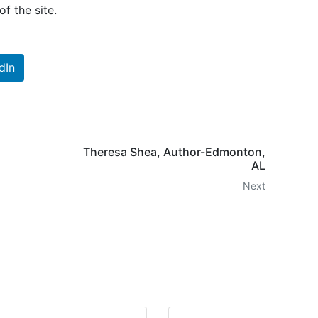
f the site.
dIn
Theresa Shea, Author-Edmonton,
AL
Next