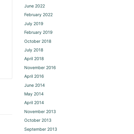
June 2022
February 2022
July 2019
February 2019
October 2018
July 2018
April 2018
November 2016
April 2016
June 2014
May 2014
April 2014
November 2013
October 2013
September 2013