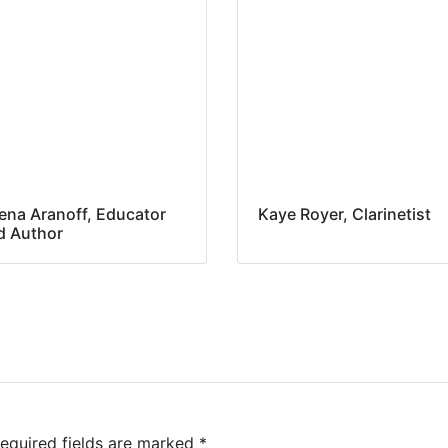
ena Aranoff, Educator
Kaye Royer, Clarinetist
d Author
equired fields are marked
*