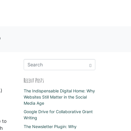
o
Recent Posts
.)
The Indispensable Digital Home: Why
Websites Still Matter in the Social
Media Age
Google Drive for Collaborative Grant
Writing
 to
The Newsletter Plugin: Why
th