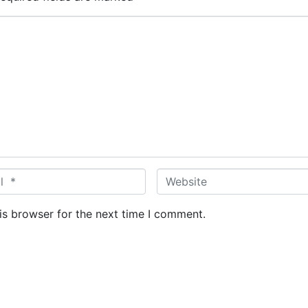
W
e
b
is browser for the next time I comment.
s
i
t
e