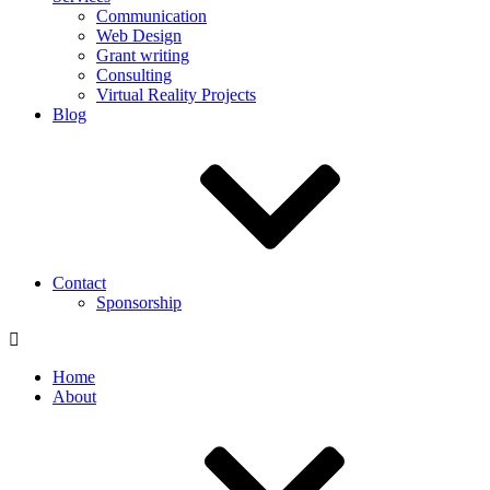
Communication
Web Design
Grant writing
Consulting
Virtual Reality Projects
Blog
Contact
Sponsorship
Home
About