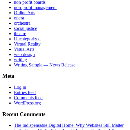
non-profit boards
non-profit management
Online Arts
opera
orchestra
social justice
theatre
Uncategorized
Virtual Reality
Visual Arts
web design
writing
Writing Sample — News Release
Meta
Log in
Entries feed
Comments feed
WordPress.org
Recent Comments
The Indispensable Digital Home: Why Websites Still Matter