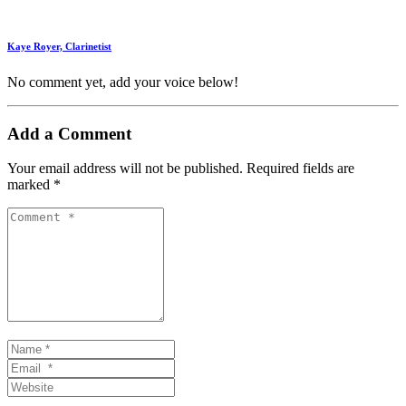
Kaye Royer, Clarinetist
No comment yet, add your voice below!
Add a Comment
Your email address will not be published.
Required fields are
marked
*
Comment
*
Name
*
Email
*
Website