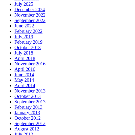
July 2025
December 2024
November 2022
September 2022
June 2022
February 2022
July 2019
February 2019
October 2018
July 2018
April 2018
November 2016
April 2016
June 2014
May 2014
April 2014
November 2013
October 2013
September 2013
February 2013
January 2013
October 2012
September 2012
August 2012
July 2012