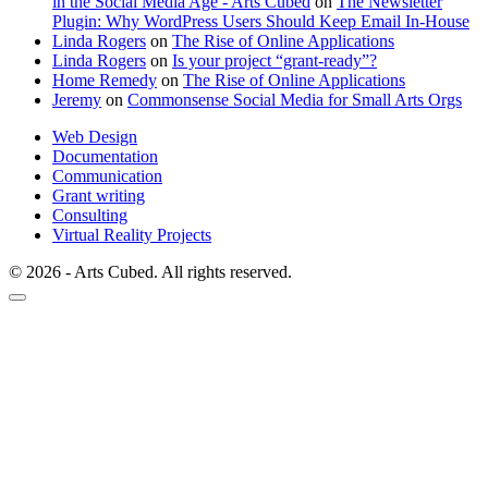
in the Social Media Age - Arts Cubed
on
The Newsletter
Plugin: Why WordPress Users Should Keep Email In-House
Linda Rogers
on
The Rise of Online Applications
Linda Rogers
on
Is your project “grant-ready”?
Home Remedy
on
The Rise of Online Applications
Jeremy
on
Commonsense Social Media for Small Arts Orgs
Web Design
Documentation
Communication
Grant writing
Consulting
Virtual Reality Projects
© 2026 - Arts Cubed. All rights reserved.