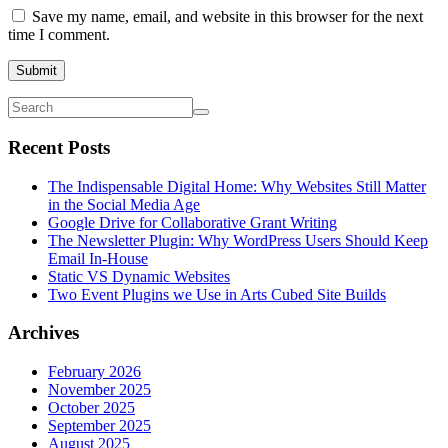
Save my name, email, and website in this browser for the next
time I comment.
Submit
Recent Posts
The Indispensable Digital Home: Why Websites Still Matter
in the Social Media Age
Google Drive for Collaborative Grant Writing
The Newsletter Plugin: Why WordPress Users Should Keep
Email In-House
Static VS Dynamic Websites
Two Event Plugins we Use in Arts Cubed Site Builds
Archives
February 2026
November 2025
October 2025
September 2025
August 2025