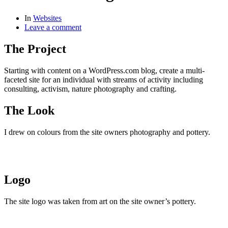
In
Websites
Leave a comment
The Project
Starting with content on a WordPress.com blog, create a multi-
faceted site for an individual with streams of activity including
consulting, activism, nature photography and crafting.
The Look
I drew on colours from the site owners photography and pottery.
Logo
The site logo was taken from art on the site owner’s pottery.