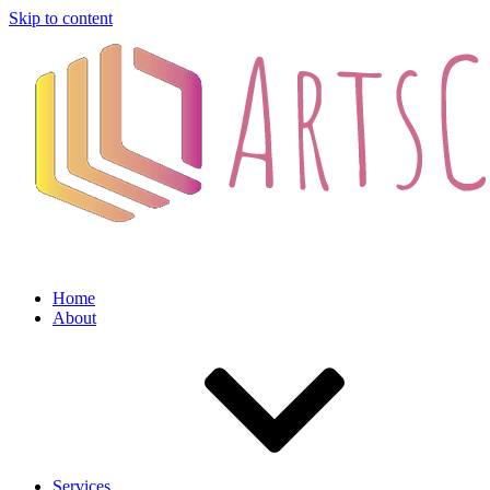
Skip to content
Home
About
Services