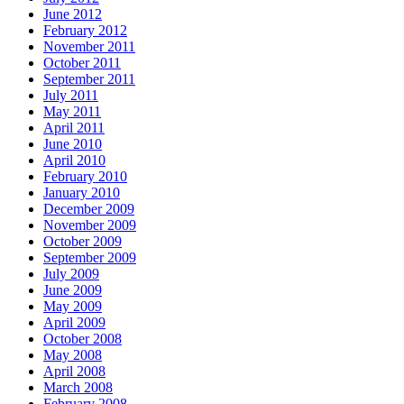
June 2012
February 2012
November 2011
October 2011
September 2011
July 2011
May 2011
April 2011
June 2010
April 2010
February 2010
January 2010
December 2009
November 2009
October 2009
September 2009
July 2009
June 2009
May 2009
April 2009
October 2008
May 2008
April 2008
March 2008
February 2008