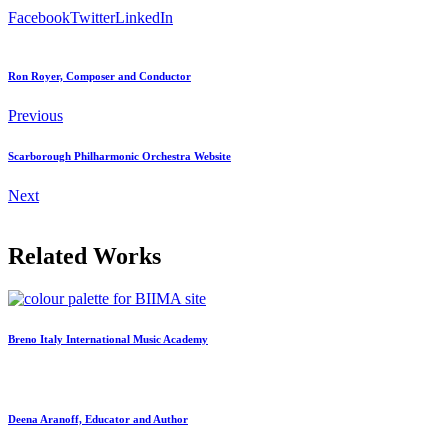
Facebook
Twitter
LinkedIn
Ron Royer, Composer and Conductor
Previous
Scarborough Philharmonic Orchestra Website
Next
Related Works
Breno Italy International Music Academy
Deena Aranoff, Educator and Author