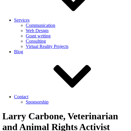
Services
Communication
Web Design
Grant writing
Consulting
Virtual Reality Projects
Blog
Contact
Sponsorship
Larry Carbone, Veterinarian
and Animal Rights Activist