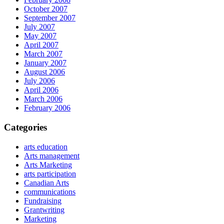
October 2007
September 2007
July 2007
May 2007
April 2007
March 2007
January 2007
August 2006
July 2006
April 2006
March 2006
February 2006
Categories
arts education
Arts management
Arts Marketing
arts participation
Canadian Arts
communications
Fundraising
Grantwriting
Marketing